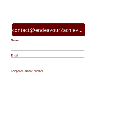
contact@endeavour2achieve.org
Name
Email
Telephone/mobile number
Message
Topic