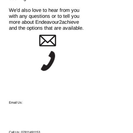
We'd also love to hear from you
with any questions or to tell you
more about Endeavour2achieve
and the options that are available.
Email Us:
Call Us:
07811491153