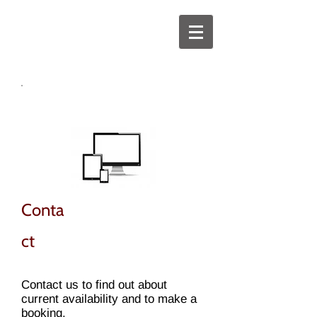
Conta
ct
Contact us to find out about
current availability and to make a
booking.